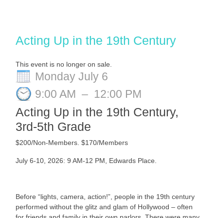
Acting Up in the 19th Century
This event is no longer on sale.
Monday July 6
9:00 AM
–
12:00 PM
Acting Up in the 19th Century,
3rd-5th Grade
$200/Non-Members. $170/Members
July 6-10, 2026: 9 AM-12 PM
, Edwards Place.
Before “lights, camera, action!”, people in the 19th century
performed without the glitz and glam of Hollywood – often
for friends and family in their own parlors. There were many