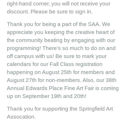
right-hand corner, you will not receive your
discount. Please be sure to sign in.
Thank you for being a part of the SAA. We
appreciate you keeping the creative heart of
the community beating by engaging with our
programming! There's so much to do on and
off campus with us! Be sure to mark your
calendars for our Fall Class registration
happening on August 25th for members and
August 27th for non-members. Also, our 38th
Annual Edwards Place Fine Art Fair is coming
up on September 19th and 20th!
Thank you for supporting the Springfield Art
Assocation.