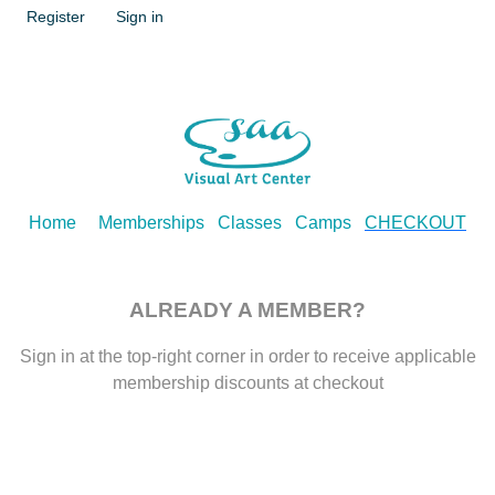
Register
Sign in
Home
Memberships
Classes
Camps
CHECKOUT
ALREADY A MEMBER?
Sign in at the top-right corner in order to receive applicable
membership discounts at checkout