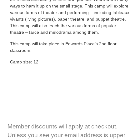
ways to ham it up on the small stage. This camp will explore
various forms of theater and performing – including tableaux
vivants (living pictures), paper theatre, and puppet theatre.
This camp will also teach the various forms of popular
theatre – farce and melodrama among them.
This camp will take place in Edwards Place’s 2nd floor
classroom.
Camp size: 12
Member discounts will apply at checkout.
Unless you see your email address is upper